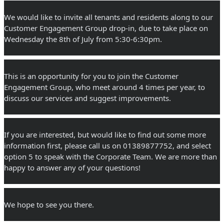
We would like to invite all tenants and residents along to our 
Customer Engagement Group drop-in, due to take place on 
Wednesday the 8th of July from 5:30-6:30pm.
This is an opportunity for you to join the Customer 
Engagement Group, who meet around 4 times per year, to 
discuss our services and suggest improvements.
If you are interested, but would like to find out some more 
information first, please call us on 01389877752, and select 
option 5 to speak with the Corporate Team. We are more than 
happy to answer any of your questions!
We hope to see you there.