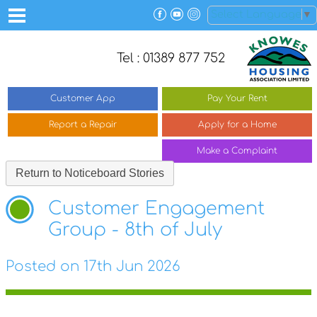
Select Language
▼
Tel : 01389 877 752
Customer
App
Pay Your
Rent
Report a
Repair
Apply for a
Home
Make a
Complaint
Return to Noticeboard Stories
Customer Engagement
Group - 8th of July
Posted on 17th Jun 2026