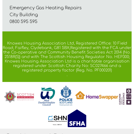
Emergency Gas Heating Repairs
City Building
0800 595 595
Knowes Housing Association Ltd, Registered Office: 10 Field
Road, Faifley, Clydebank, G81 5BX;Registered with the FCA under
the Co-operative and Community Benefit Societies Act 2014 (No.
2518R(S)) and with The Scottish Housing Regulator No. HEP300;
Knowes Housing Association Ltd is a charitable organisation
registered under Scottish Charity No: SC027466 and a
registered property factor (Reg. No. PF000201)
.