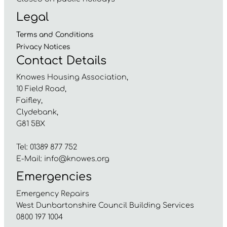
Legal
Terms and
Conditions
Privacy
Notices
Contact Details
Knowes Housing Association,
10 Field Road,
Faifley,
Clydebank,
G81 5BX
Tel: 01389 877 752
E-Mail:
info@knowes.org
Emergencies
Emergency Repairs
West Dunbartonshire Council Building Services
0800 197 1004