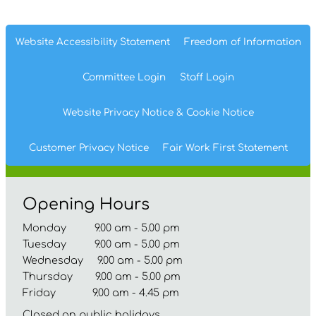
Website Accessibility
Statement
Freedom of
Information
Committee
Login
Staff
Login
Website Privacy
Notice
& Cookie
Notice
Customer Privacy Notice
Fair Work First
Statement
Opening Hours
Monday 9.00 am - 5.00 pm
Tuesday 9.00 am - 5.00 pm
Wednesday 9.00 am - 5.00 pm
Thursday 9.00 am - 5.00 pm
Friday 9.00 am - 4.45 pm
Closed on public holidays