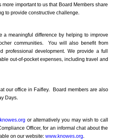
t is more important to us that Board Members share
g to provide constructive challenge.
ake a meaningful difference by helping to improve
tocher communities.
You will also benefit from
d professional development. We provide a full
ble out-of-pocket expenses, including travel and
 our office in Faifley.
Board members are also
ay Days.
knowes.org
or alternatively you may wish to call
pliance Officer, for an informal chat about the
able on our website:
www.knowes.org
.