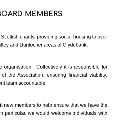
 BOARD MEMBERS
ottish charity, providing social housing to over
ifley and Duntocher areas of Clydebank.
 organisation.
Collectively it is responsible for
of the Association, ensuring financial viability,
nt team accountable.
uit new members to help ensure that we have the
In particular, we would welcome individuals with