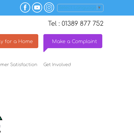
Select Language
▼
Tel : 01389 877 752
y for a
Home
Make a
Complaint
omer
Satisfaction
Get
Involved