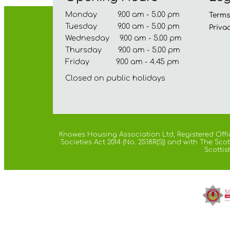
Monday 9.00 am - 5.00 pm
Term
Tuesday 9.00 am - 5.00 pm
Priva
Wednesday 9.00 am - 5.00 pm
Thursday 9.00 am - 5.00 pm
Friday 9.00 am - 4.45 pm
Closed on public holidays
Knowes Housing Association Ltd, Registered Offic
Societies Act 2014 (No. 2518R(S)) and with The S
Scottis