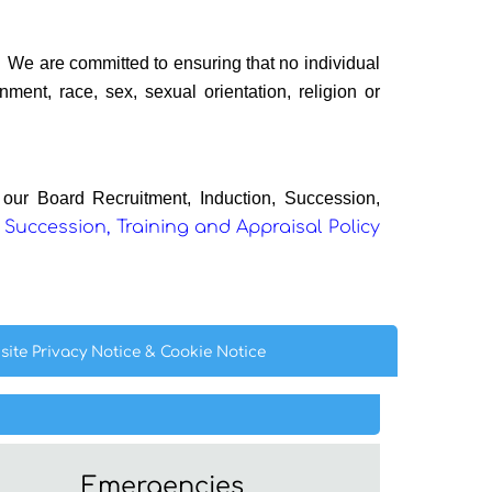
We are committed to ensuring that no individual
ment, race, sex, sexual orientation, religion or
n our
Board Recruitment, Induction, Succession,
 Succession, Training and Appraisal Policy
site Privacy
Notice
& Cookie
Notice
Emergencies