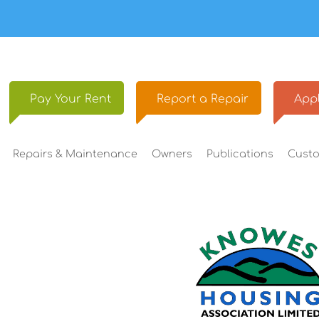
Pay Your
Rent
Report a
Repair
Appl
Repairs &
Maintenance
Owners
Publications
Cust