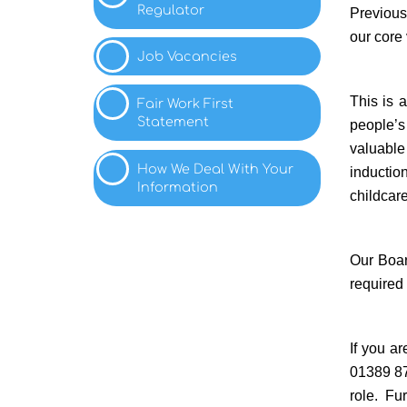
Regulator
Previous 
our core
Job
Vacancies
This is 
Fair Work First
Statement
people’s
valuable
How We Deal With Your
inductio
Information
childcare
Our Boar
required
If you a
01389 87
role.
Fur