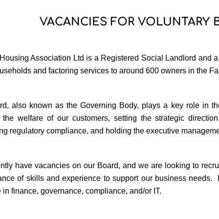
VACANCIES FOR VOLUNTARY
ousing Association Ltd is a Registered Social Landlord and a Sc
useholds and factoring services to around 600 owners in the Fa
d, also known as the Governing Body, plays a key role in the
 the welfare of our customers, setting the strategic direction 
ng regulatory compliance, and holding the executive manageme
ntly have vacancies on our Board, and we are looking to recr
lance of skills and experience to support our business needs.
 in finance, governance, compliance, and/or IT.