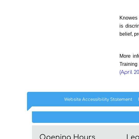
Knowes H
is discr
belief, p
More inf
Training
(April 2
Website Accessibility
Statement
Opening Hours
Leg