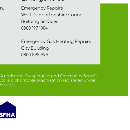
n,
Emergency Repairs
West Dunbartonshire Council
Building Services
0800 197 1004
Emergency Gas Heating Repairs
City Building
0800 595 595
 FCA under the Co-operative and Community Benefit
Ltd is a charitable organisation registered under
F000201)