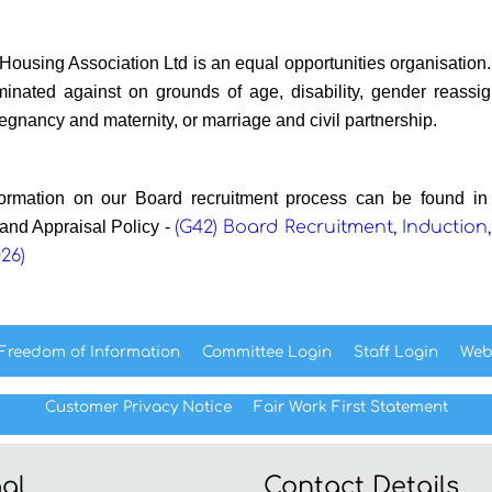
ousing Association Ltd is an equal opportunities organisation.
iminated against on grounds of age, disability, gender reassign
regnancy and maternity, or marriage and civil partnership.
ormation on our Board recruitment process can be found i
 and Appraisal Policy -
(G42) Board Recruitment, Induction,
026)
Freedom of
Information
Committee
Login
Staff
Login
Web
Customer Privacy Notice
Fair Work First
Statement
al
Contact Details