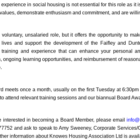
experience in social housing is not essential for this role as i
 values, demonstrate enthusiasm and commitment, and are willin
a voluntary, unsalaried role,
but it offers the opportunity to m
 lives and support the development of the Faifley and Dun
 training and experience that can enhance your personal an
n, ongoing learning opportunities, and reimbursement of reasona
.
d meets once a month, usually on the first Tuesday at 6:30pm at
 to attend relevant training sessions and our biannual Board Aw
re interested in becoming a Board Member, please email
info@
7752 and ask to speak to Amy Sweeney, Corporate Services/Com
ther information about
Knowes Housing Association Ltd is avail