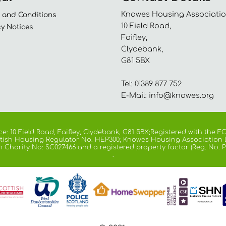
Knowes Housing Associatio
s and
Conditions
10 Field Road,
cy
Notices
Faifley,
Clydebank,
G81 5BX
Tel: 01389 877 752
E-Mail:
info@knowes.org
e: 10 Field Road, Faifley, Clydebank, G81 5BX;Registered with the
cottish Housing Regulator No. HEP300; Knowes Housing Association 
h Charity No: SC027466 and a registered property factor (Reg. No. P
.