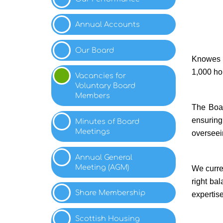
Annual
Accounts
Our
Board
Knowes H
1,000 ho
Vacancies for
Voluntary Board
Members
The Boar
ensuring
Minutes of Board
Meetings
overseei
Annual General
Meeting
(AGM)
We curre
right ba
Share
Membership
expertise
Scottish Housing