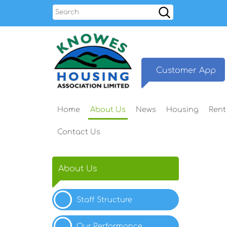
Search
Customer
App
Home
About
Us
News
Housing
Rent
Contact
Us
About Us
Staff
Structure
Our
Performance