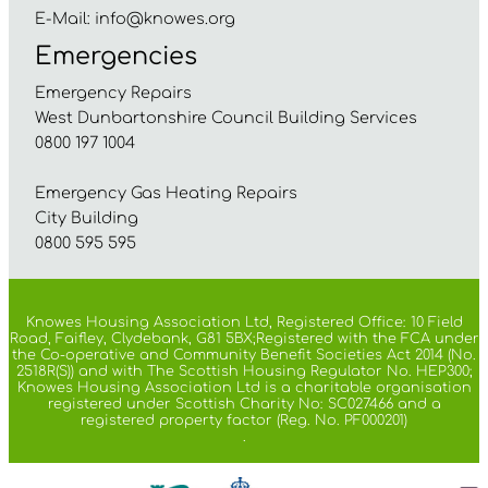
E-Mail:
info@knowes.org
Emergencies
Emergency Repairs
West Dunbartonshire Council Building Services
0800 197 1004
Emergency Gas Heating Repairs
City Building
0800 595 595
Knowes Housing Association Ltd, Registered Office: 10 Field
Road, Faifley, Clydebank, G81 5BX;Registered with the FCA under
the Co-operative and Community Benefit Societies Act 2014 (No.
2518R(S)) and with The Scottish Housing Regulator No. HEP300;
Knowes Housing Association Ltd is a charitable organisation
registered under Scottish Charity No: SC027466 and a
registered property factor (Reg. No. PF000201)
.