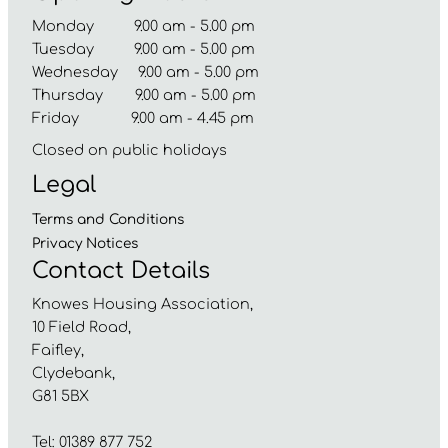
Monday 9.00 am - 5.00 pm
Tuesday 9.00 am - 5.00 pm
Wednesday 9.00 am - 5.00 pm
Thursday 9.00 am - 5.00 pm
Friday 9.00 am - 4.45 pm
Closed on public holidays
Legal
Terms and
Conditions
Privacy
Notices
Contact Details
Knowes Housing Association,
10 Field Road,
Faifley,
Clydebank,
G81 5BX
Tel: 01389 877 752