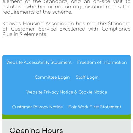
element of the Standard, and an on-site visit to
establish whether or not an organisation meets the
requirements of the scheme.
Knowes Housing Association has met the Standard
of Customer Service Excellence with Compliance
Plus in 9 elements.
Website Accessibility
Statement
Freedom of
Information
Committee
Login
Staff
Login
Website Privacy
Notice
& Cookie
Notice
Customer Privacy Notice
Fair Work First
Statement
Opening Hours