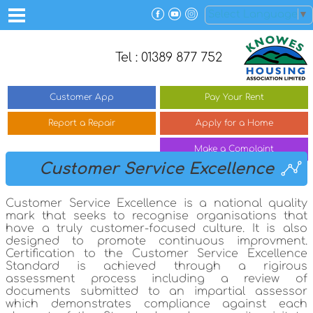
Select Language
▼
Tel : 01389 877 752
Customer
App
Pay Your
Rent
Report a
Repair
Apply for a
Home
Make a
Complaint
Customer Service Excellence
Customer Service Excellence is a national quality
mark that seeks to recognise organisations that
have a truly customer-focused culture. It is also
designed to promote continuous improvment.
Certification to the Customer Service Excellence
Standard is achieved through a rigirous
assessment process including a review of
documents submitted to an impartial assessor
which demonstrates compliance against each