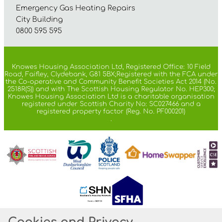
Emergency Gas Heating Repairs
City Building
0800 595 595
Knowes Housing Association Ltd, Registered Office: 10 Field
Road, Faifley, Clydebank, G81 5BX;Registered with the FCA under
the Co-operative and Community Benefit Societies Act 2014 (No.
2518R(S)) and with The Scottish Housing Regulator No. HEP300;
Knowes Housing Association Ltd is a charitable organisation
registered under Scottish Charity No: SC027466 and a
registered property factor (Reg. No. PF000201)
.