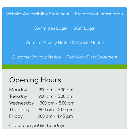
Website Accessibility
Statement
Freedom of
Information
Committee
Login
Staff
Login
Website Privacy
Notice
& Cookie
Notice
Customer Privacy Notice
Fair Work First
Statement
Opening Hours
Monday 9.00 am - 5.00 pm
Tuesday 9.00 am - 5.00 pm
Wednesday 9.00 am - 5.00 pm
Thursday 9.00 am - 5.00 pm
Friday 9.00 am - 4.45 pm
Closed on public holidays