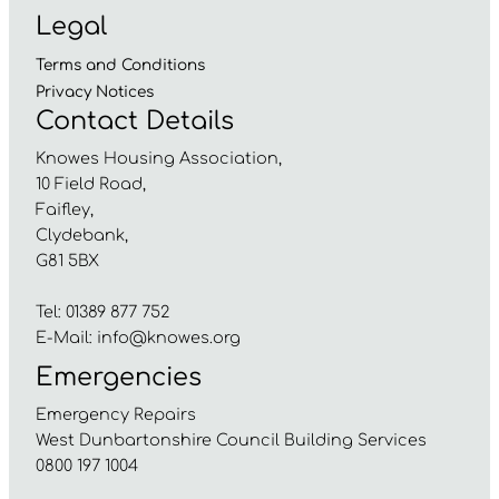
Legal
Terms and
Conditions
Privacy
Notices
Contact Details
Knowes Housing Association,
10 Field Road,
Faifley,
Clydebank,
G81 5BX
Tel: 01389 877 752
E-Mail:
info@knowes.org
Emergencies
Emergency Repairs
West Dunbartonshire Council Building Services
0800 197 1004